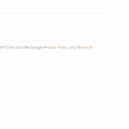
reCAPTCHA and the Google
Privacy Policy
and
Terms of