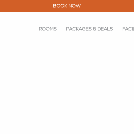
BOOK NOW
ROOMS
PACKAGES & DEALS
FACI
ROOMS
PACKAGES & DEALS
FACILITIES
RESTAURANT