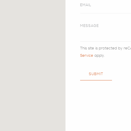
This site is protected by 
Service
apply.