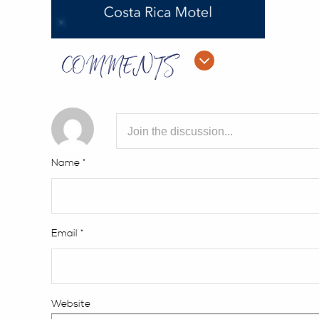
COMMENTS
Name
*
Email
*
Website