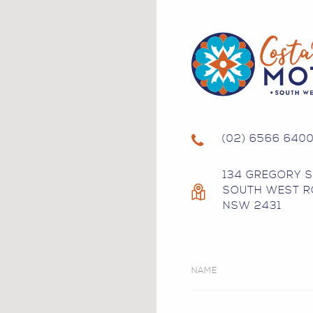
(02) 6566 640
134 GREGORY 
SOUTH WEST R
NSW 2431