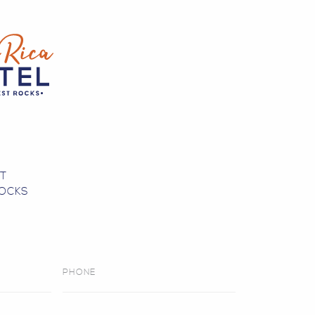
0
ST
OCKS