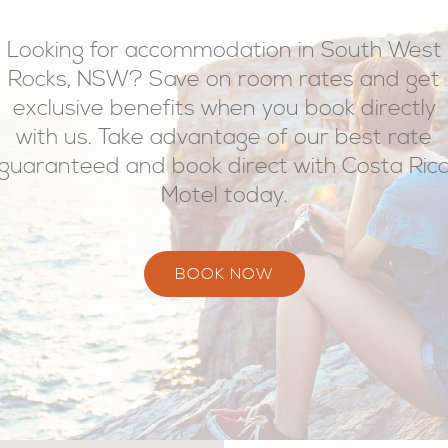
Looking for accommodation in South West
Rocks, NSW? Save on room rates and get
exclusive benefits when you book directly
with us. Take advantage of our best rate
guaranteed and book direct with Costa Ric
Motel today.
BOOK NOW