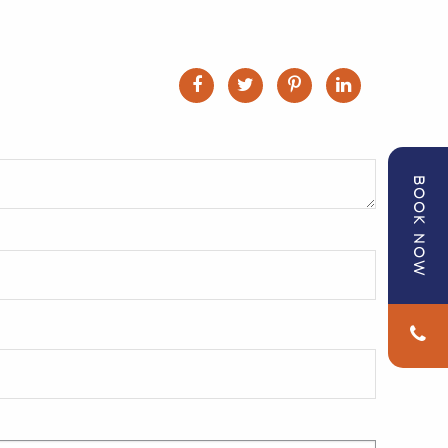
BOOK NOW