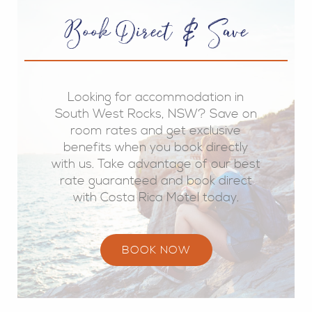
Book Direct & Save
Looking for accommodation in
South West Rocks, NSW? Save on
room rates and get exclusive
benefits when you book directly
with us. Take advantage of our best
rate guaranteed and book direct
with Costa Rica Motel today.
BOOK NOW