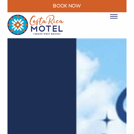
BOOK NOW
ROOMS
PACKAGES & DEALS
FACILITIES
RESTAURANT
EXPLORE
MOTEL INFO
CONTACT
BLOG