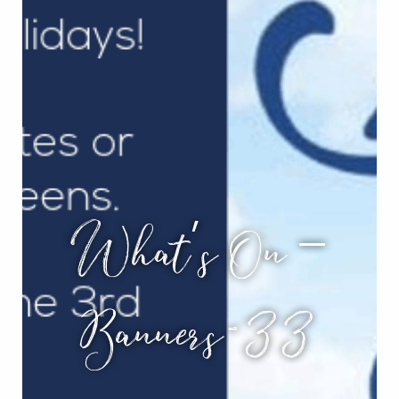
What’s On –
Banners-33