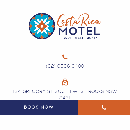
(02) 6566 6400
134 GREGORY ST SOUTH WEST ROCKS NSW
2431
BOOK NOW