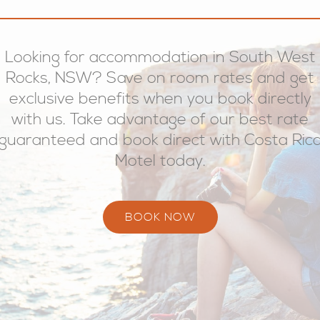
Looking for accommodation in South West
Rocks, NSW? Save on room rates and get
exclusive benefits when you book directly
with us. Take advantage of our best rate
guaranteed and book direct with Costa Ric
Motel today.
BOOK NOW