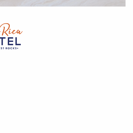
0
ST
OCKS