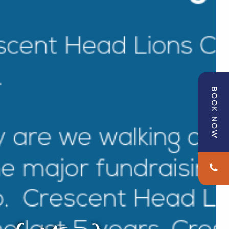
BOOK NOW