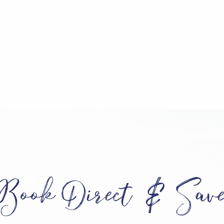
Book Direct & Sav