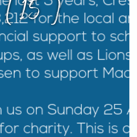
s (15)