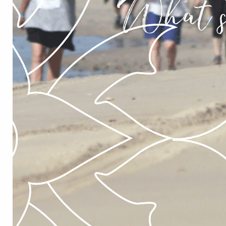
What’