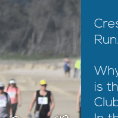
EXPLORE
MOTEL INFO
CONTACT
BLOG