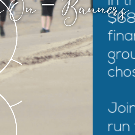
s On – Banner