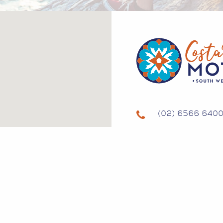
(02) 6566 640
134 GREGORY 
SOUTH WEST R
NSW 2431