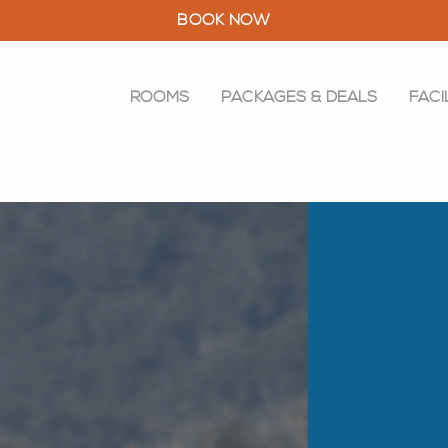
BOOK NOW
ROOMS
PACKAGES & DEALS
FACI
ROOMS
PACKAGES & DEALS
FACILITIES
RESTAURANT