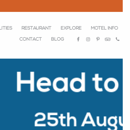
LITIES
RESTAURANT
EXPLORE
MOTEL INFO
CONTACT
BLOG