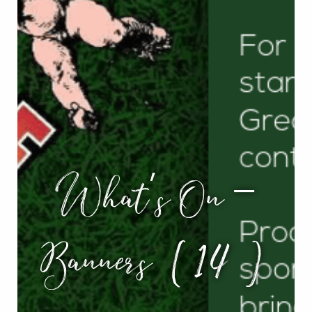
What’s On –
Banners (14)