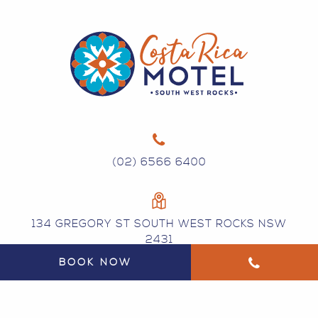
(02) 6566 6400
134 GREGORY ST SOUTH WEST ROCKS NSW
2431
BOOK NOW