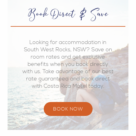
Book Direct & Save
Looking for accommodation in
South West Rocks, NSW? Save on
room rates and get exclusive
benefits when you book directly
with us. Take advantage of our best
rate guaranteed and book direct
with Costa Rica Motel today.
BOOK NOW