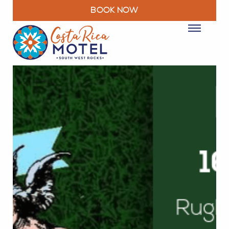
BOOK NOW
ROOMS
PACKAGES & DEALS
FACILITIES
RESTAURANT
EXPLORE
MOTEL INFO
CONTACT
BLOG