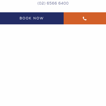
(02) 6566 6400
BOOK NOW
134 GREGORY ST SOUTH WEST ROCKS NSW
2431