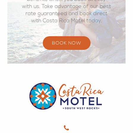
with us. Take advantage of our best
rate guaranteed and book direct
with Costa Rica Motel today.
BOOK NOW