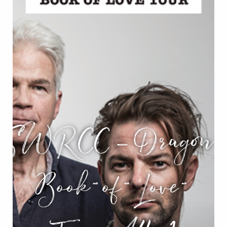
SWRCC_Dragon-
Book-of-Love-