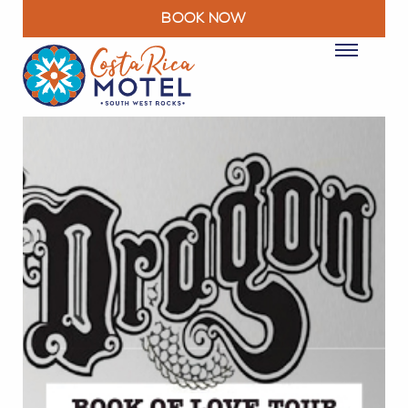
BOOK NOW
ROOMS
PACKAGES & DEALS
FACILITIES
RESTAURANT
EXPLORE
MOTEL INFO
CONTACT
BLOG