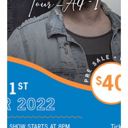
Tour_A4-1