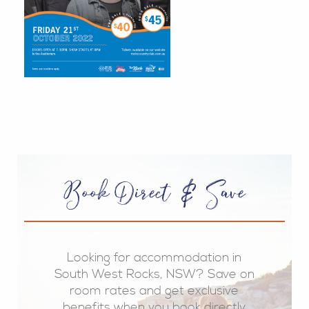
Book Direct & Save
Looking for accommodation in
South West Rocks, NSW? Save on
room rates and get exclusive
benefits when you book directly