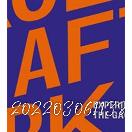
g_202203061138