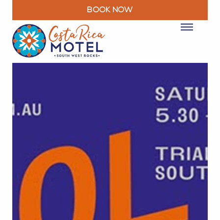
BOOK NOW
ROOMS
PACKAGES & DEALS
FACILITIES
RESTAURANT
EXPLORE
MOTEL INFO
CONTACT
BLOG