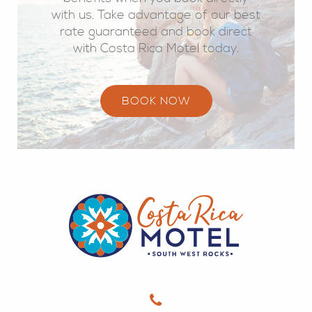
with us. Take advantage of our best
rate guaranteed and book direct
with Costa Rica Motel today.
BOOK NOW