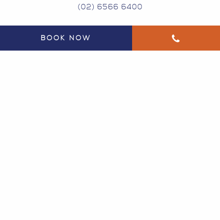
(02) 6566 6400
BOOK NOW
134 GREGORY ST SOUTH WEST ROCKS NSW
2431