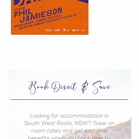
Book Direct & Save
Looking for accommodation in
South West Rocks, NSW? Save on
room rates and get exclusive
benefits when you book directly