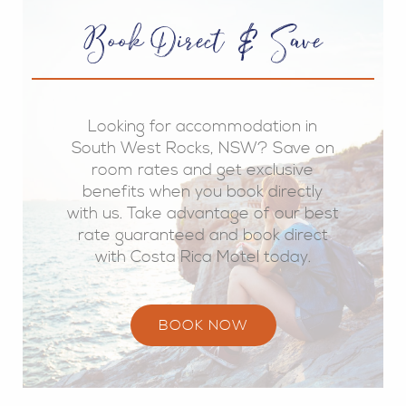
Book Direct & Save
Looking for accommodation in
South West Rocks, NSW? Save on
room rates and get exclusive
benefits when you book directly
with us. Take advantage of our best
rate guaranteed and book direct
with Costa Rica Motel today.
BOOK NOW