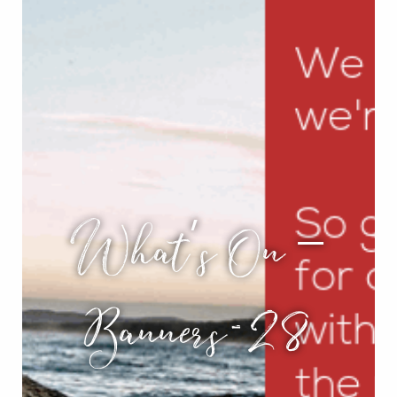
What’s On –
Banners-28