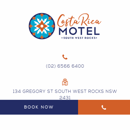
(02) 6566 6400
134 GREGORY ST SOUTH WEST ROCKS NSW
2431
BOOK NOW