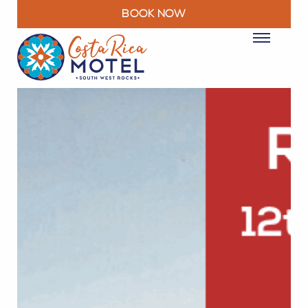
BOOK NOW
ROOMS
PACKAGES & DEALS
FACILITIES
RESTAURANT
EXPLORE
MOTEL INFO
CONTACT
BLOG