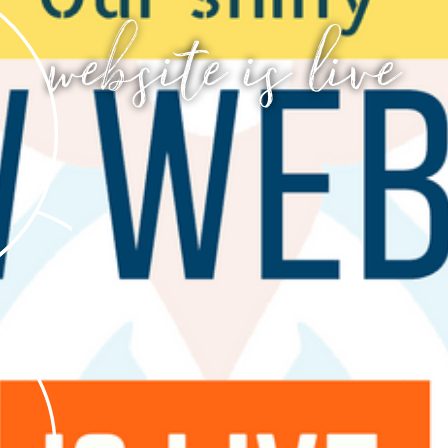
website is live