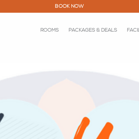
BOOK NOW
ROOMS
PACKAGES & DEALS
FACI
ROOMS
PACKAGES & DEALS
FACILITIES
RESTAURANT