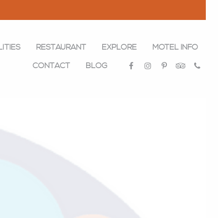
LITIES
RESTAURANT
EXPLORE
MOTEL INFO
CONTACT
BLOG