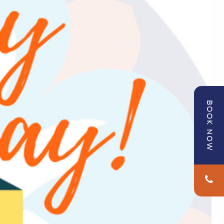
BOOK NOW