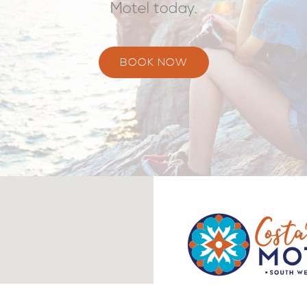
Motel today.
BOOK NOW