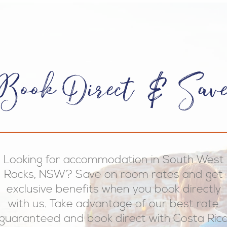
Book Direct & Sav
Looking for accommodation in South West
Rocks, NSW? Save on room rates and get
exclusive benefits when you book directly
with us. Take advantage of our best rate
guaranteed and book direct with Costa Ric