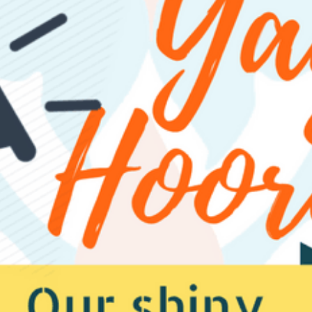
EXPLORE
MOTEL INFO
CONTACT
BLOG