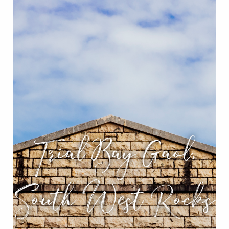
Trial Bay Gaol,
South West Rocks