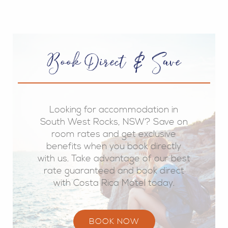
Book Direct & Save
Looking for accommodation in
South West Rocks, NSW? Save on
room rates and get exclusive
benefits when you book directly
with us. Take advantage of our best
rate guaranteed and book direct
with Costa Rica Motel today.
BOOK NOW