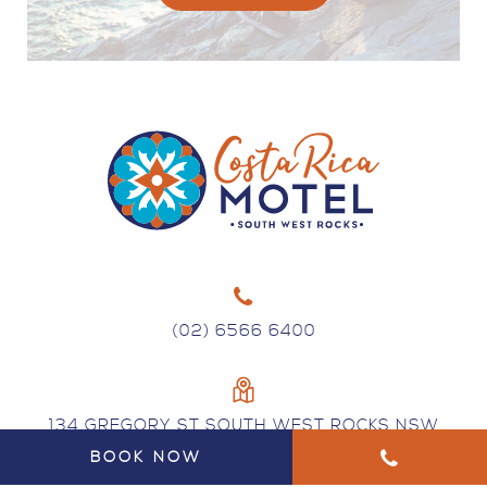
(02) 6566 6400
134 GREGORY ST SOUTH WEST ROCKS NSW
2431
BOOK NOW