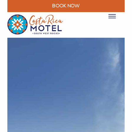
BOOK NOW
ROOMS
PACKAGES & DEALS
FACILITIES
RESTAURANT
EXPLORE
MOTEL INFO
CONTACT
BLOG