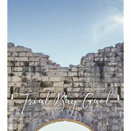
Trial Bay Gaol