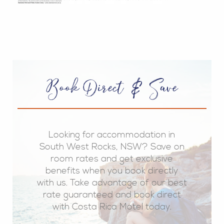
Book Direct & Save
Looking for accommodation in
South West Rocks, NSW? Save on
room rates and get exclusive
benefits when you book directly
with us. Take advantage of our best
rate guaranteed and book direct
with Costa Rica Motel today.