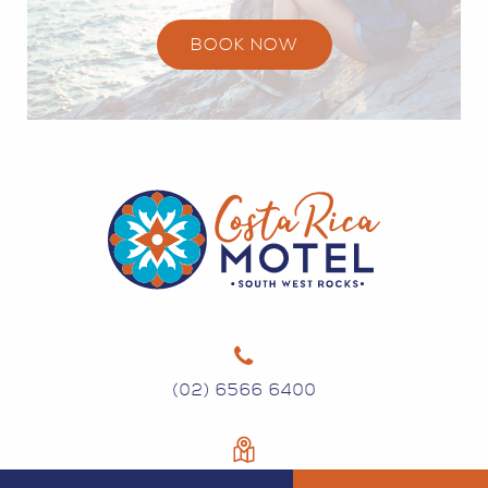
BOOK NOW
(02) 6566 6400
134 GREGORY ST SOUTH WEST ROCKS NSW