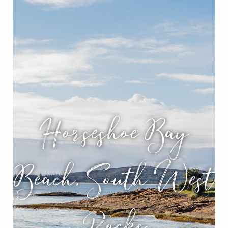
Horseshoe Bay
Beach, South West
Rocks