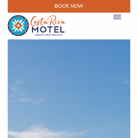
BOOK NOW
ROOMS
PACKAGES & DEALS
FACILITIES
RESTAURANT
EXPLORE
MOTEL INFO
CONTACT
BLOG