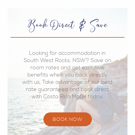
Book Direct & Save
Looking for accommodation in
South West Rocks, NSW? Save on
room rates and get exclusive
benefits when you book directly
with us. Take advantage of our best
rate guaranteed and book direct
with Costa Rica Motel today.
BOOK NOW