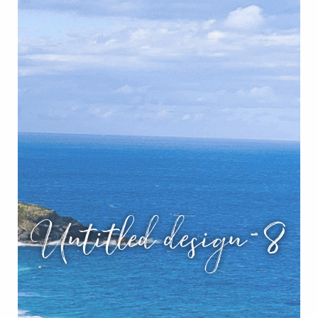
Untitled design-8