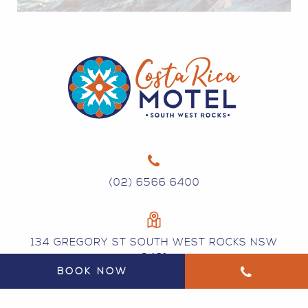
(02) 6566 6400
134 GREGORY ST SOUTH WEST ROCKS NSW
2431
BOOK NOW