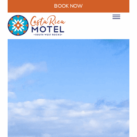
BOOK NOW
ROOMS
PACKAGES & DEALS
FACILITIES
RESTAURANT
EXPLORE
MOTEL INFO
CONTACT
BLOG